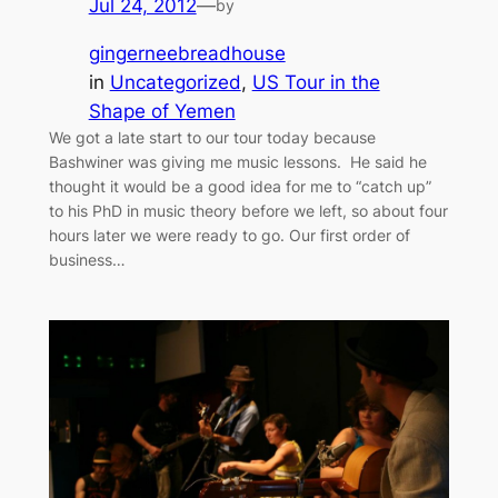
Jul 24, 2012
—
by
gingerneebreadhouse
in
Uncategorized
, 
US Tour in the
Shape of Yemen
We got a late start to our tour today because
Bashwiner was giving me music lessons. He said he
thought it would be a good idea for me to “catch up”
to his PhD in music theory before we left, so about four
hours later we were ready to go. Our first order of
business…