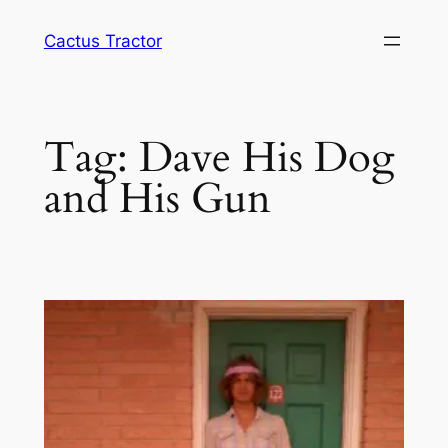
Skip
Cactus Tractor
to
content
Tag:
Dave His Dog
and His Gun