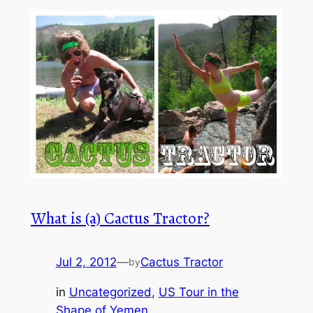
What is (a) Cactus Tractor?
Jul 2, 2012
—
Cactus Tractor
by
in
Uncategorized
, 
US Tour in the
Shape of Yemen