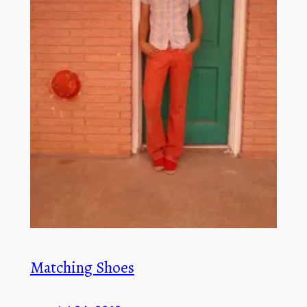
Matching Shoes