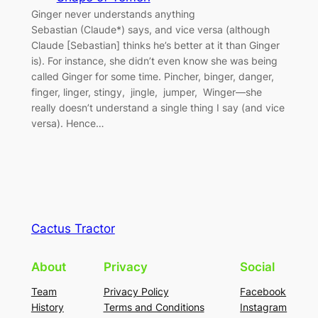
Ginger never understands anything
Sebastian (Claude*) says, and vice versa (although
Claude [Sebastian] thinks he’s better at it than Ginger
is). For instance, she didn’t even know she was being
called Ginger for some time. Pincher, binger, danger,
finger, linger, stingy, jingle, jumper, Winger—she
really doesn’t understand a single thing I say (and vice
versa). Hence…
Cactus Tractor
About
Privacy
Social
Team
Privacy Policy
Facebook
History
Terms and Conditions
Instagram