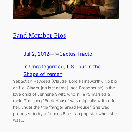
Band Member Bios
Jul 2, 2012
—
Cactus Tractor
by
in
Uncategorized
, 
US Tour in the
Shape of Yemen
Sebastian Hayseed (Claude, Lord Farnsworth). No bio
on file. Ginger [no last name] (neé Breadhouse) is the
love child of Jennene Swift, who in 1975 married a
rock. The song “Brick House” was originally written for
her, under the title “Ginger Bread House.” She was
proposed to by a famous Brazillian pop star when she
was…