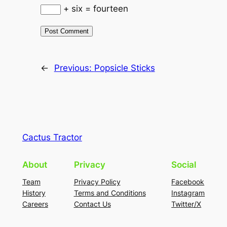
+ six = fourteen
←
Previous:
Popsicle Sticks
Cactus Tractor
About
Privacy
Social
Team
Privacy Policy
Facebook
History
Terms and Conditions
Instagram
Careers
Contact Us
Twitter/X