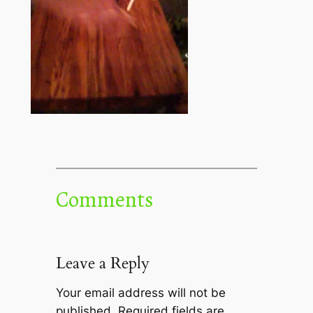
Comments
Leave a Reply
Your email address will not be
published.
Required fields are