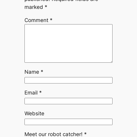
marked
*
Comment
*
Name
*
Email
*
Website
Meet our robot catcher!
*