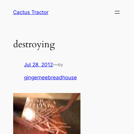
Skip
Cactus Tractor
to
content
destroying
Jul 28, 2012
—
by
gingerneebreadhouse