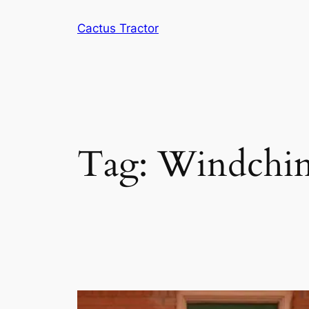
Skip
Cactus Tractor
to
content
Tag:
Windchi