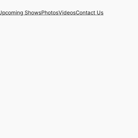
Upcoming Shows
Photos
Videos
Contact Us