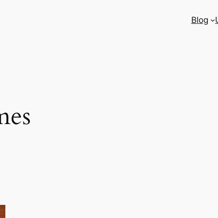
Blog
mes