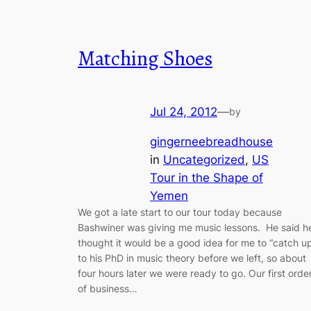
Matching Shoes
Jul 24, 2012
—
by
gingerneebreadhouse
in
Uncategorized
, 
US
Tour in the Shape of
Yemen
We got a late start to our tour today because
Bashwiner was giving me music lessons. He said h
thought it would be a good idea for me to “catch u
to his PhD in music theory before we left, so about
four hours later we were ready to go. Our first orde
of business…