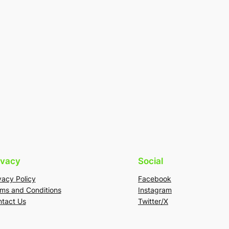
ivacy
Social
vacy Policy
Facebook
ms and Conditions
Instagram
tact Us
Twitter/X