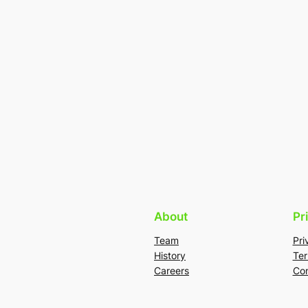
About
Pr
Team
Pri
History
Ter
Careers
Con