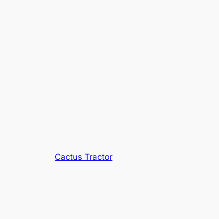
Cactus Tractor