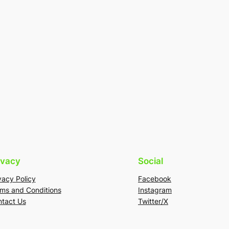
ivacy
Social
vacy Policy
Facebook
ms and Conditions
Instagram
tact Us
Twitter/X