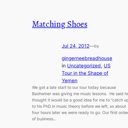
Matching Shoes
Jul 24, 2012
—
by
gingerneebreadhouse
in
Uncategorized
, 
US
Tour in the Shape of
Yemen
We got a late start to our tour today because
Bashwiner was giving me music lessons. He said h
thought it would be a good idea for me to “catch u
to his PhD in music theory before we left, so about
four hours later we were ready to go. Our first orde
of business…