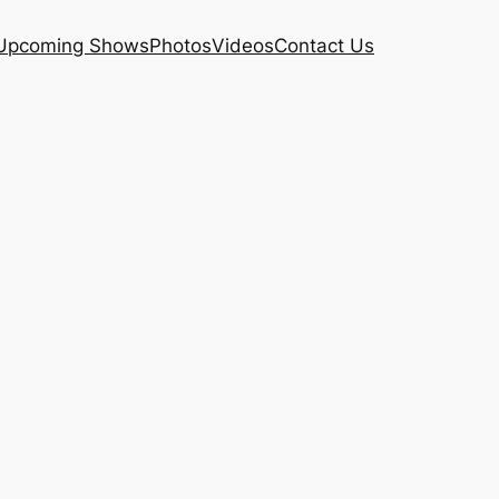
Upcoming Shows
Photos
Videos
Contact Us