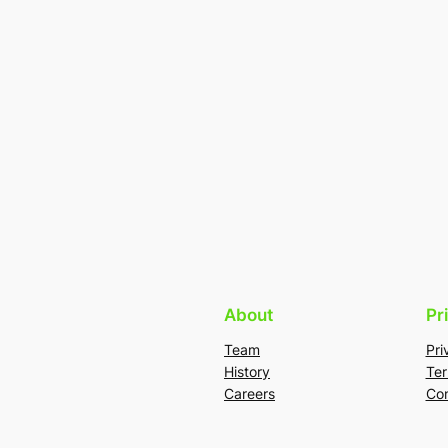
About
Pr
Team
Pri
History
Ter
Careers
Con