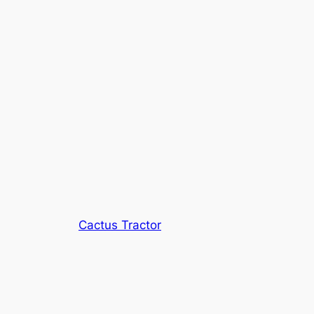
Cactus Tractor