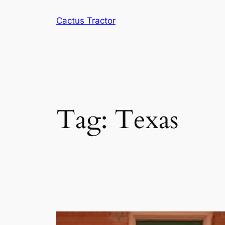
Skip
Cactus Tractor
to
content
Tag:
Texas