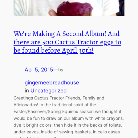
We’re Making A Second Album! And
there are 500 Cactus Tractor eggs to
be found before April 30th!
Apr 5, 2015
—
by
gingerneebreadhouse
in
Uncategorized
Greetings Cactus Tractor Friends, Family and
Aficionados! In the traditional spirit of the
Easter/Passover/Spring Equinox season we thought it
would be fun to draw on our album with white crayons,
dye it bright colors, then hide it in the backs of toilets,
under eaves, inside of sewing baskets, in cello cases