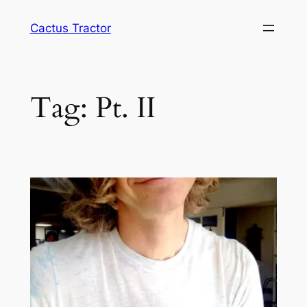
Skip
Cactus Tractor
to
content
Tag:
Pt. II