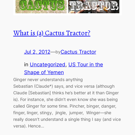
What is (a) Cactus Tractor?
Jul 2, 2012
—
Cactus Tractor
by
in
Uncategorized
, 
US Tour in the
Shape of Yemen
Ginger never understands anything
Sebastian (Claude*) says, and vice versa (although
Claude [Sebastian] thinks he’s better at it than Ginger
is). For instance, she didn’t even know she was being
called Ginger for some time. Pincher, binger, danger,
finger, linger, stingy, jingle, jumper, Winger—she
really doesn’t understand a single thing I say (and vice
versa). Hence…