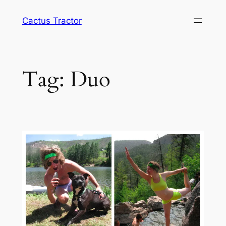
Skip
Cactus Tractor
to
content
Tag:
Duo