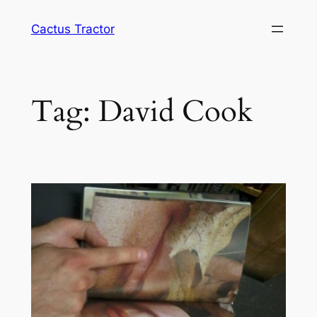
Skip
Cactus Tractor
to
content
Tag:
David Cook