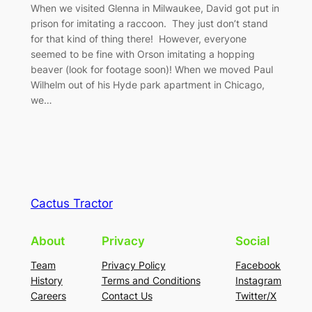
When we visited Glenna in Milwaukee, David got put in
prison for imitating a raccoon. They just don’t stand
for that kind of thing there! However, everyone
seemed to be fine with Orson imitating a hopping
beaver (look for footage soon)! When we moved Paul
Wilhelm out of his Hyde park apartment in Chicago,
we…
Cactus Tractor
About
Privacy
Social
Team
Privacy Policy
Facebook
History
Terms and Conditions
Instagram
Careers
Contact Us
Twitter/X