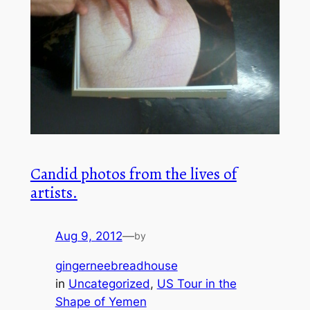
Candid photos from the lives of
artists.
Aug 9, 2012
—
by
gingerneebreadhouse
in
Uncategorized
, 
US Tour in the
Shape of Yemen