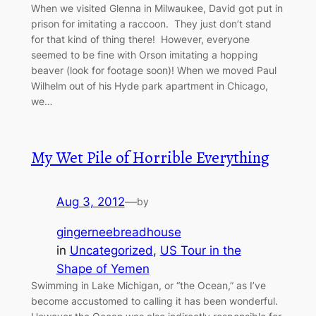
When we visited Glenna in Milwaukee, David got put in
prison for imitating a raccoon. They just don’t stand
for that kind of thing there! However, everyone
seemed to be fine with Orson imitating a hopping
beaver (look for footage soon)! When we moved Paul
Wilhelm out of his Hyde park apartment in Chicago,
we…
My Wet Pile of Horrible Everything
Aug 3, 2012
—
by
gingerneebreadhouse
in
Uncategorized
, 
US Tour in the
Shape of Yemen
Swimming in Lake Michigan, or “the Ocean,” as I’ve
become accustomed to calling it has been wonderful.