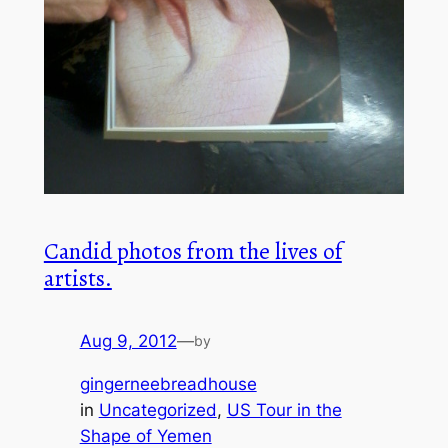
Candid photos from the lives of
artists.
Aug 9, 2012
—
by
gingerneebreadhouse
in
Uncategorized
, 
US Tour in the
Shape of Yemen