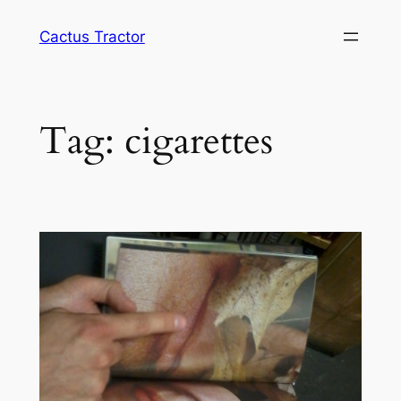
Skip
Cactus Tractor
to
content
Tag:
cigarettes