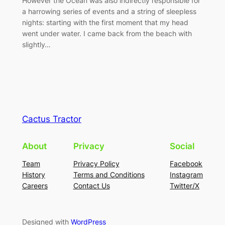
However the Ocean was also indirectly responsible for
a harrowing series of events and a string of sleepless
nights: starting with the first moment that my head
went under water. I came back from the beach with
slightly…
Cactus Tractor
About
Privacy
Social
Team
Privacy Policy
Facebook
History
Terms and Conditions
Instagram
Careers
Contact Us
Twitter/X
Designed with
WordPress