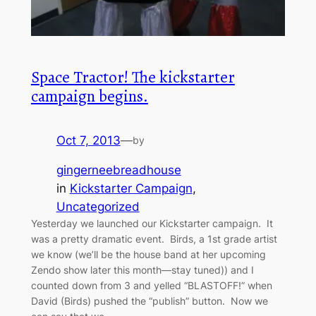
Space Tractor! The kickstarter
campaign begins.
Oct 7, 2013
—
by
gingerneebreadhouse
in
Kickstarter Campaign
, 
Uncategorized
Yesterday we launched our Kickstarter campaign. It
was a pretty dramatic event. Birds, a 1st grade artist
we know (we’ll be the house band at her upcoming
Zendo show later this month—stay tuned)) and I
counted down from 3 and yelled “BLASTOFF!” when
David (Birds) pushed the “publish” button. Now we