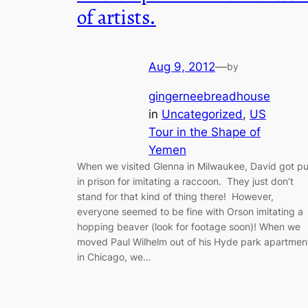
of artists.
Aug 9, 2012
—
by
gingerneebreadhouse
in
Uncategorized
, 
US
Tour in the Shape of
Yemen
When we visited Glenna in Milwaukee, David got pu
in prison for imitating a raccoon. They just don’t
stand for that kind of thing there! However,
everyone seemed to be fine with Orson imitating a
hopping beaver (look for footage soon)! When we
moved Paul Wilhelm out of his Hyde park apartmen
in Chicago, we…