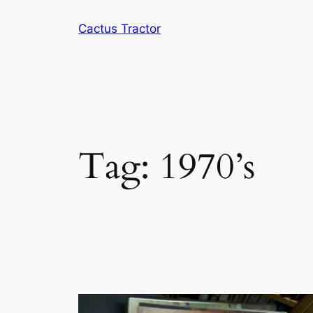
Skip
Cactus Tractor
to
content
Tag:
1970’s