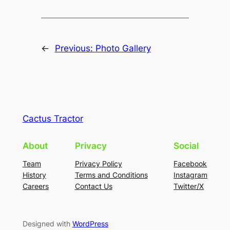
←
Previous:
Photo Gallery
Cactus Tractor
About
Privacy
Social
Team
Privacy Policy
Facebook
History
Terms and Conditions
Instagram
Careers
Contact Us
Twitter/X
Designed with
WordPress