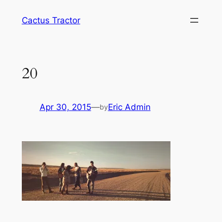
Skip
Cactus Tractor
to
content
20
Apr 30, 2015
—
Eric Admin
by