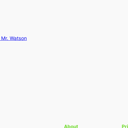
 Mr. Watson
About
Pr