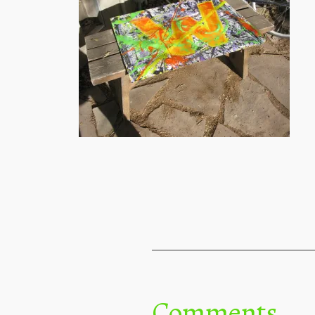
Comments