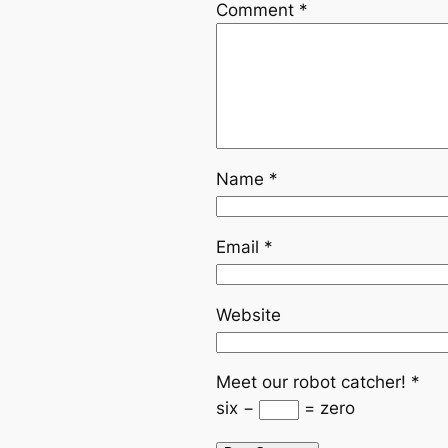
Comment
*
Name
*
Email
*
Website
Meet our robot catcher!
*
six −
= zero