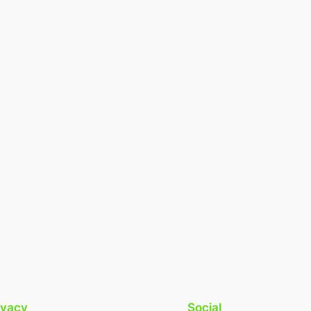
ivacy
Social