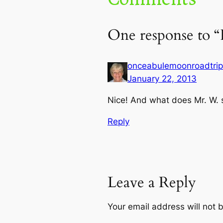
One response to 
onceabulemoonroadtrip
January 22, 2013
Nice! And what does Mr. W. 
Reply
Leave a Reply
Your email address will not 