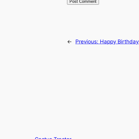
←
Previous:
Happy Birthday