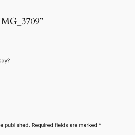
“IMG_3709”
say?
be published.
Required fields are marked
*