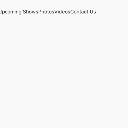
Upcoming Shows
Photos
Videos
Contact Us