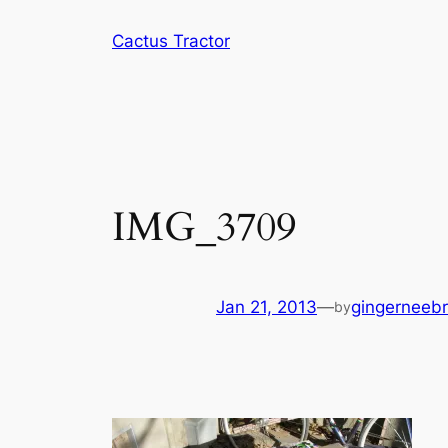
Skip
Cactus Tractor
to
content
IMG_3709
Jan 21, 2013
—
gingerneeb
by