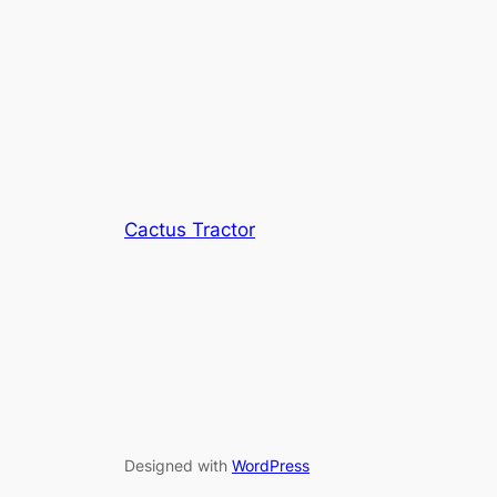
Cactus Tractor
Designed with
WordPress