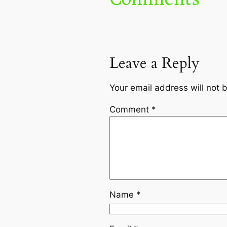
Leave a Reply
Your email address will not 
Comment
*
Name
*