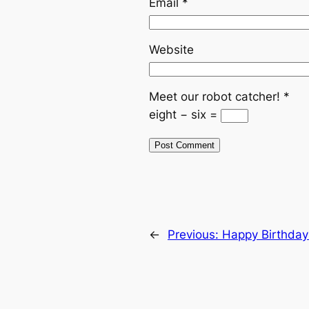
Email
*
Website
Meet our robot catcher!
*
eight − six =
←
Previous:
Happy Birthday