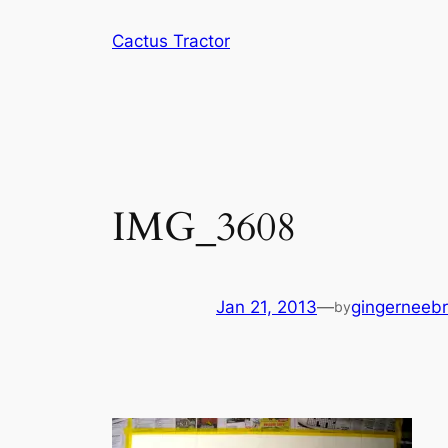
Skip
Cactus Tractor
to
content
IMG_3608
Jan 21, 2013
—
gingerneeb
by