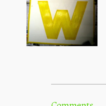
Comments