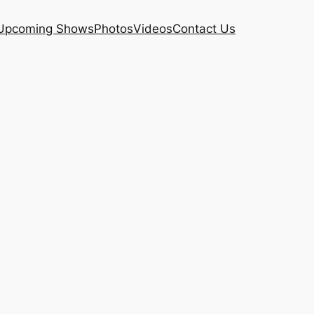
Upcoming Shows
Photos
Videos
Contact Us