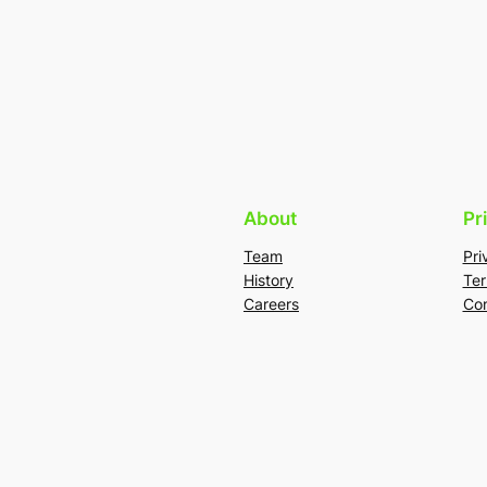
About
Pr
Team
Pri
History
Ter
Careers
Con