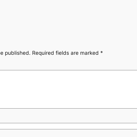
be published.
Required fields are marked
*