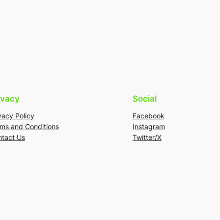
ivacy
Social
vacy Policy
Facebook
ms and Conditions
Instagram
tact Us
Twitter/X