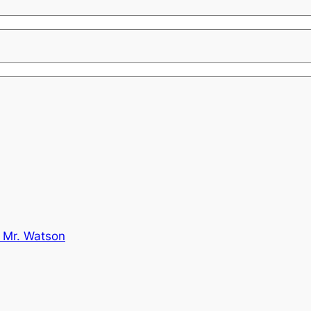
 Mr. Watson