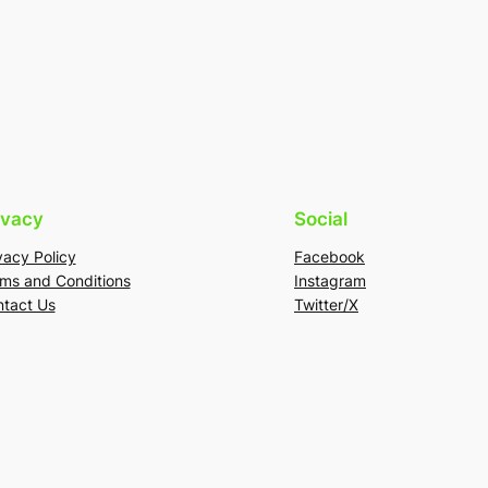
ivacy
Social
vacy Policy
Facebook
ms and Conditions
Instagram
tact Us
Twitter/X