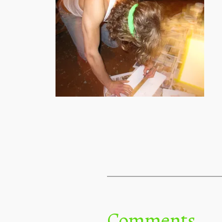
Comments