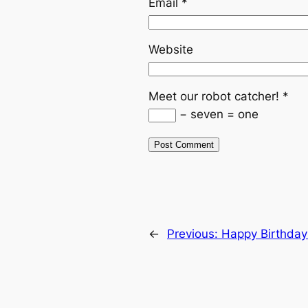
Email
*
Website
Meet our robot catcher!
*
− seven = one
←
Previous:
Happy Birthday