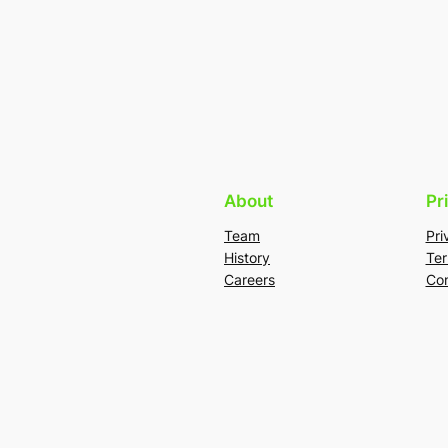
About
Pr
Team
Pri
History
Ter
Careers
Con