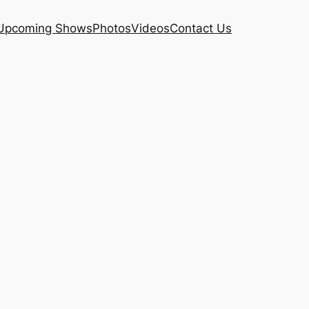
Upcoming Shows
Photos
Videos
Contact Us