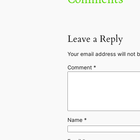
Leave a Reply
Your email address will not 
Comment
*
Name
*