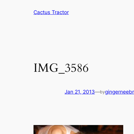
Skip
Cactus Tractor
to
content
IMG_3586
Jan 21, 2013
—
gingerneeb
by