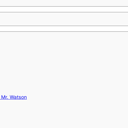
 Mr. Watson