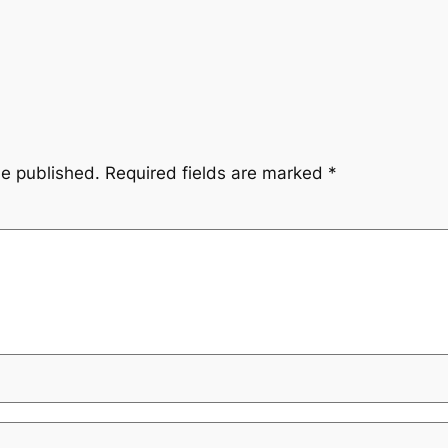
be published.
Required fields are marked
*