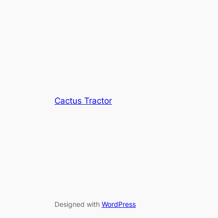
Cactus Tractor
Designed with
WordPress