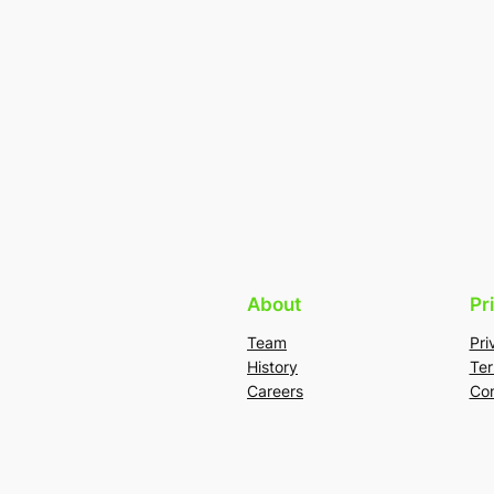
About
Pr
Team
Pri
History
Ter
Careers
Con