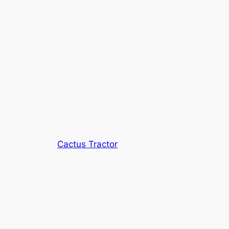
Cactus Tractor