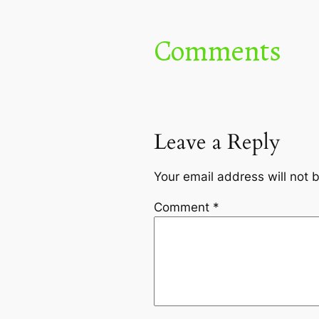
Comments
Leave a Reply
Your email address will not 
Comment
*