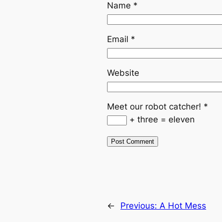
Name
*
Email
*
Website
Meet our robot catcher!
*
+ three = eleven
←
Previous:
A Hot Mess