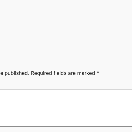
be published.
Required fields are marked
*