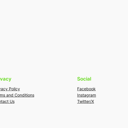
ivacy
Social
vacy Policy
Facebook
ms and Conditions
Instagram
tact Us
Twitter/X