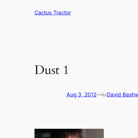
Skip
Cactus Tractor
to
content
Dust 1
Aug 3, 2012
—
David Bashw
by