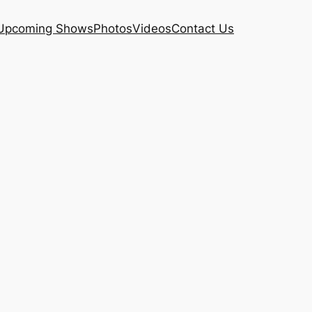
Upcoming Shows
Photos
Videos
Contact Us