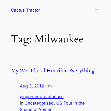
Skip
Cactus Tractor
to
content
Tag:
Milwaukee
My Wet Pile of Horrible Everything
Aug 3, 2012
—
by
gingerneebreadhouse
in
Uncategorized
, 
US Tour in the
Shape of Yemen