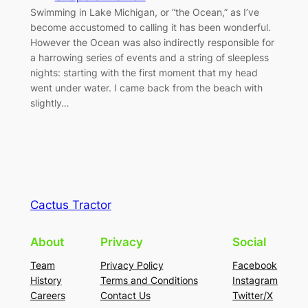
Swimming in Lake Michigan, or “the Ocean,” as I’ve
become accustomed to calling it has been wonderful.
However the Ocean was also indirectly responsible for
a harrowing series of events and a string of sleepless
nights: starting with the first moment that my head
went under water. I came back from the beach with
slightly…
Cactus Tractor
About
Privacy
Social
Team
Privacy Policy
Facebook
History
Terms and Conditions
Instagram
Careers
Contact Us
Twitter/X