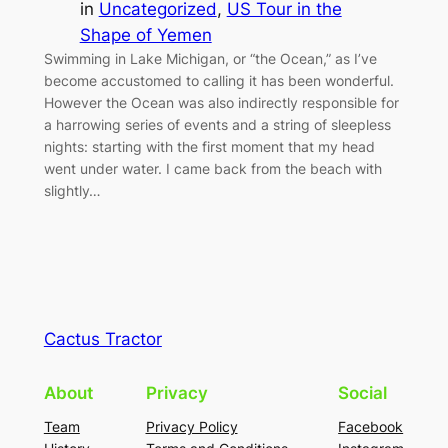
in
Uncategorized
, 
US Tour in the
Shape of Yemen
Swimming in Lake Michigan, or “the Ocean,” as I’ve
become accustomed to calling it has been wonderful.
However the Ocean was also indirectly responsible for
a harrowing series of events and a string of sleepless
nights: starting with the first moment that my head
went under water. I came back from the beach with
slightly…
Cactus Tractor
About
Privacy
Social
Team
Privacy Policy
Facebook