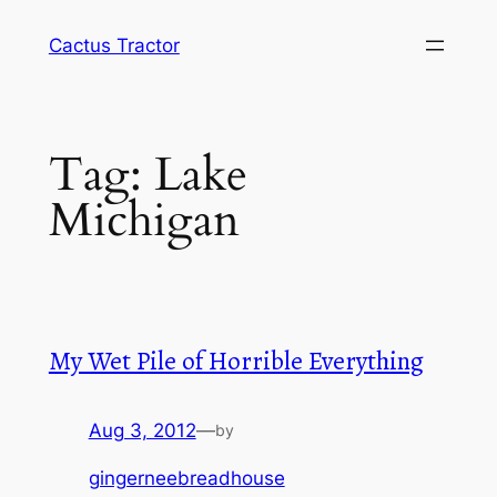
Skip
Cactus Tractor
to
content
Tag:
Lake
Michigan
My Wet Pile of Horrible Everything
Aug 3, 2012
—
by
gingerneebreadhouse