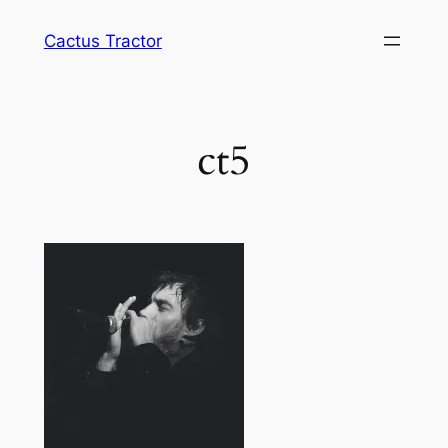
Skip
Cactus Tractor
to
content
ct5