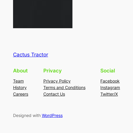
Cactus Tractor
About
Privacy
Social
Team
Privacy Policy
Facebook
History
Terms and Conditions
Instagram
Careers
Contact Us
Twitter/X
Designed with
WordPress