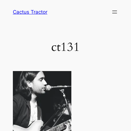
Skip
Cactus Tractor
to
content
ct131