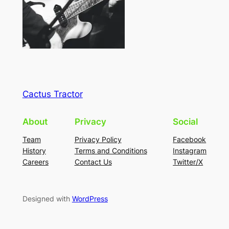
Cactus Tractor
About
Privacy
Social
Team
Privacy Policy
Facebook
History
Terms and Conditions
Instagram
Careers
Contact Us
Twitter/X
Designed with
WordPress