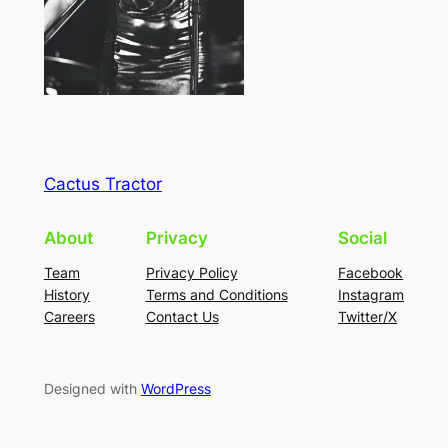
Cactus Tractor
About
Privacy
Social
Team
Privacy Policy
Facebook
History
Terms and Conditions
Instagram
Careers
Contact Us
Twitter/X
Designed with
WordPress