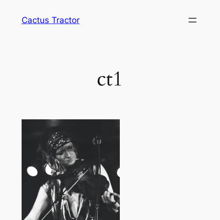
Skip
Cactus Tractor
to
content
ct1