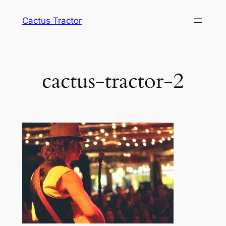
Skip
Cactus Tractor
to
content
cactus-tractor-2