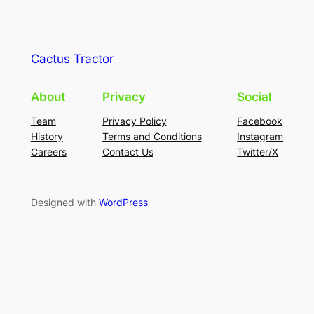
Cactus Tractor
About
Privacy
Social
Team
Privacy Policy
Facebook
History
Terms and Conditions
Instagram
Careers
Contact Us
Twitter/X
Designed with
WordPress