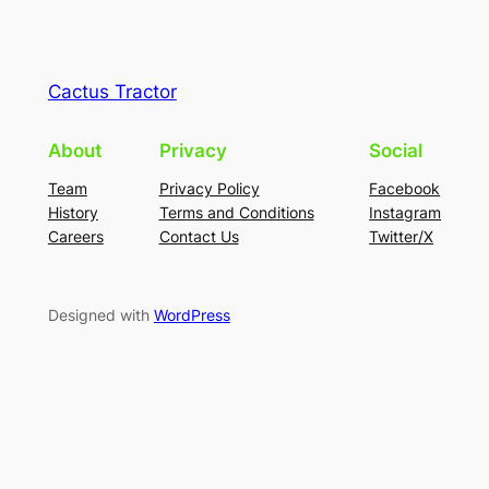
Cactus Tractor
About
Privacy
Social
Team
Privacy Policy
Facebook
History
Terms and Conditions
Instagram
Careers
Contact Us
Twitter/X
Designed with
WordPress