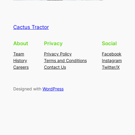
Cactus Tractor
About
Privacy
Social
Team
Privacy Policy
Facebook
History
Terms and Conditions
Instagram
Careers
Contact Us
Twitter/X
Designed with
WordPress