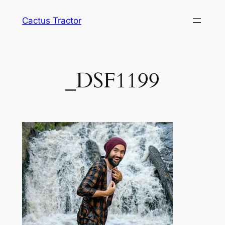
Skip
Cactus Tractor
to
content
_DSF1199