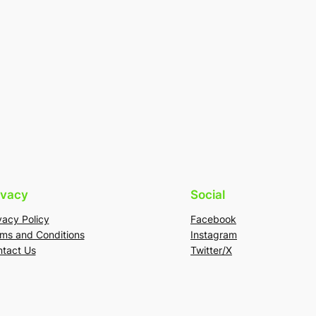
ivacy
Social
vacy Policy
Facebook
ms and Conditions
Instagram
tact Us
Twitter/X