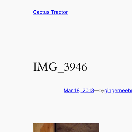
Skip
Cactus Tractor
to
content
IMG_3946
Mar 18, 2013
—
gingerneeb
by