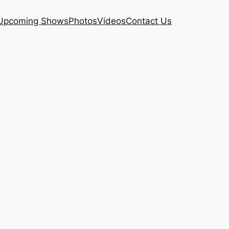
Upcoming Shows
Photos
Videos
Contact Us