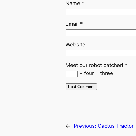
Name
*
Email
*
Website
Meet our robot catcher!
*
− four = three
←
Previous:
Cactus Tractor, 