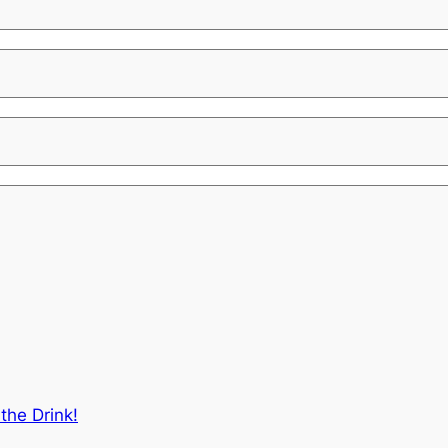
the Drink!