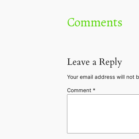
Comments
Leave a Reply
Your email address will not 
Comment
*