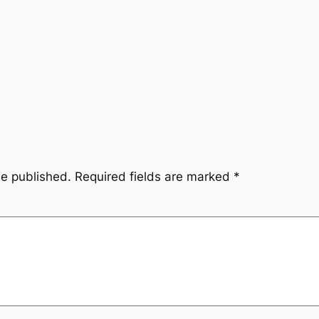
be published.
Required fields are marked
*