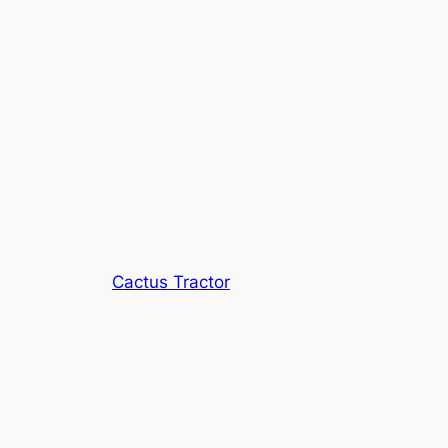
Cactus Tractor