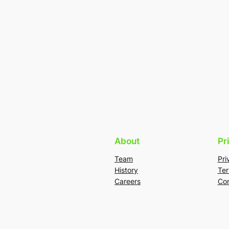
About
Pr
Team
Pri
History
Ter
Careers
Con