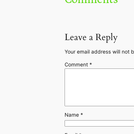
Leave a Reply
Your email address will not 
Comment
*
Name
*