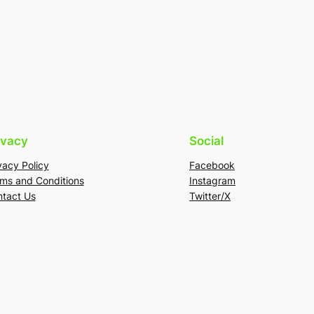
ivacy
Social
vacy Policy
Facebook
ms and Conditions
Instagram
tact Us
Twitter/X