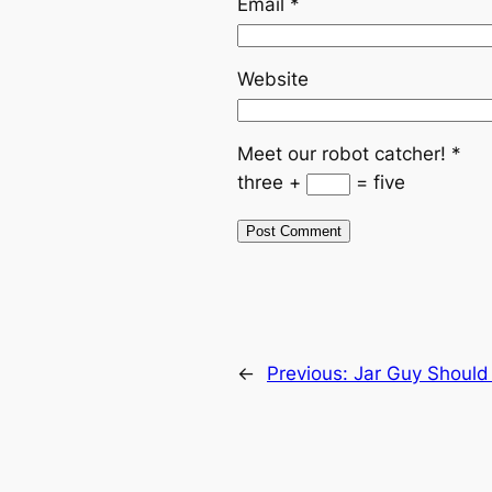
Email
*
Website
Meet our robot catcher!
*
three +
= five
←
Previous:
Jar Guy Should