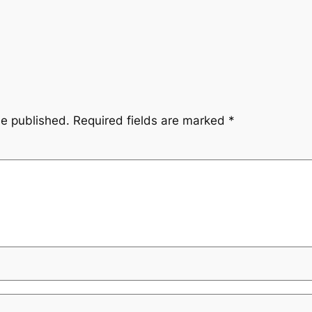
be published.
Required fields are marked
*