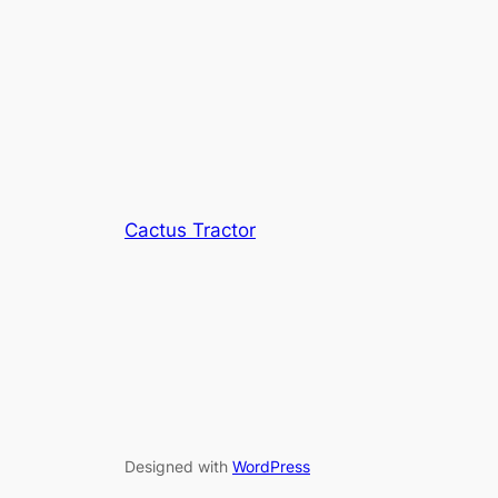
Cactus Tractor
Designed with
WordPress