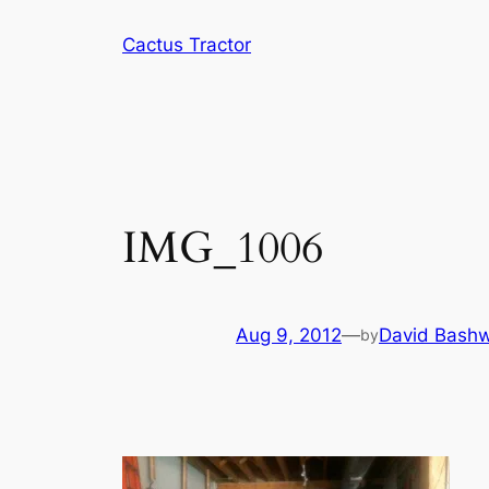
Skip
Cactus Tractor
to
content
IMG_1006
Aug 9, 2012
—
David Bashw
by