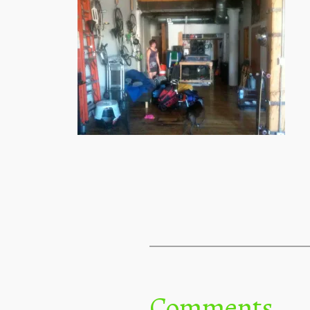
Comments