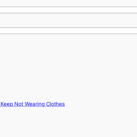
 Keep Not Wearing Clothes