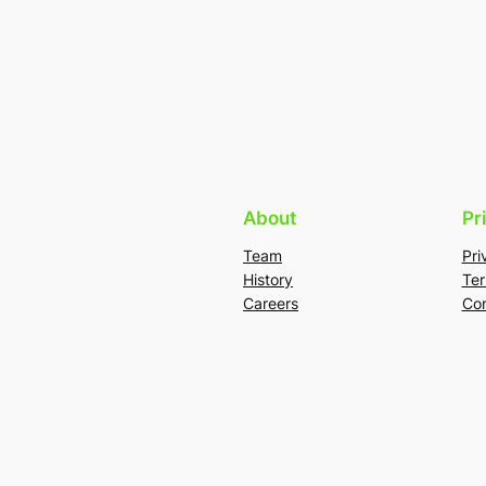
About
Pr
Team
Pri
History
Ter
Careers
Con