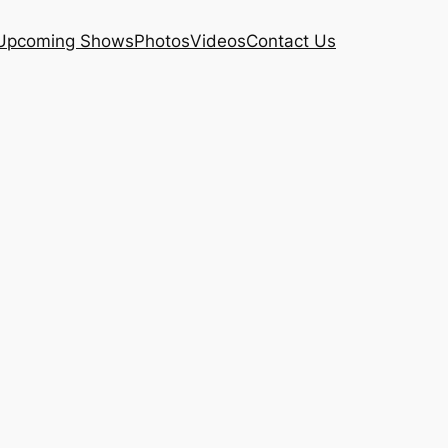
Upcoming Shows
Photos
Videos
Contact Us